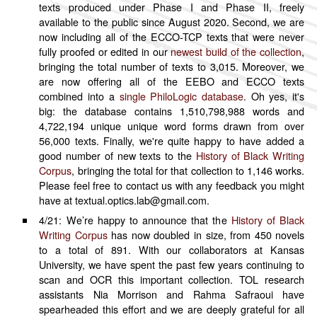
texts produced under Phase I and Phase II, freely
Italian
available to the public since August 2020. Second, we are
now including all of the ECCO-TCP texts that were never
Japanese
fully proofed or edited in our
newest build of the collection
,
Russian
bringing the total number of texts to 3,015. Moreover, we
Sanskrit
are now offering all of the EEBO and ECCO texts
combined into a
single PhiloLogic database
. Oh yes, it's
Spanish
big: the database contains 1,510,798,988 words and
By Access
4,722,194 unique unique word forms drawn from over
56,000 texts. Finally, we're quite happy to have added a
Public
good number of new texts to the
History of Black Writing
Restricted
Corpus
, bringing the total for that collection to 1,146 works.
Please feel free to contact us with any feedback you might
have at textual.optics.lab@gmail.com.
4/21: We’re happy to announce that the
History of Black
Writing Corpus
has now doubled in size, from 450 novels
to a total of 891. With our collaborators at Kansas
University, we have spent the past few years continuing to
scan and OCR this important collection. TOL research
assistants Nia Morrison and Rahma Safraoui have
spearheaded this effort and we are deeply grateful for all