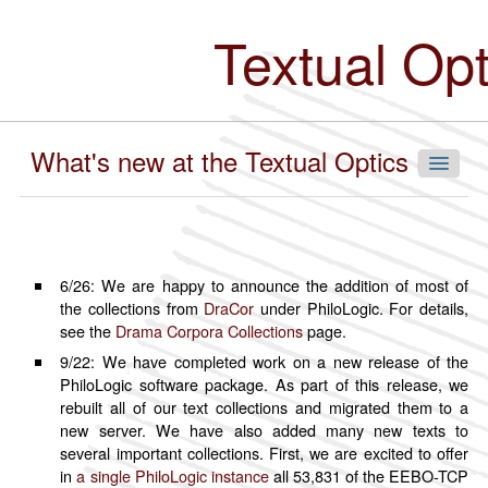
Skip
to
Textual Op
main
content
What's new at the Textual Optics Lab
Navigate Our Collections
6/26: We are happy to announce the addition of most of
the collections from
DraCor
under PhiloLogic. For details,
By Language
see the
Drama Corpora Collections
page.
Chinese
9/22: We have completed work on a new release of the
PhiloLogic software package. As part of this release, we
English
rebuilt all of our text collections and migrated them to a
French
new server. We have also added many new texts to
German
several important collections. First, we are excited to offer
in
a single PhiloLogic instance
all 53,831 of the EEBO-TCP
Hindi