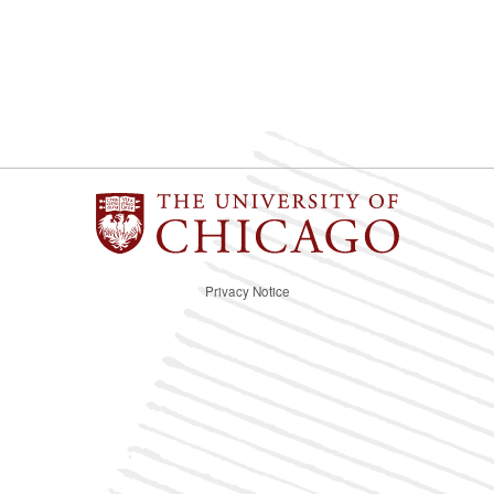
Privacy Notice