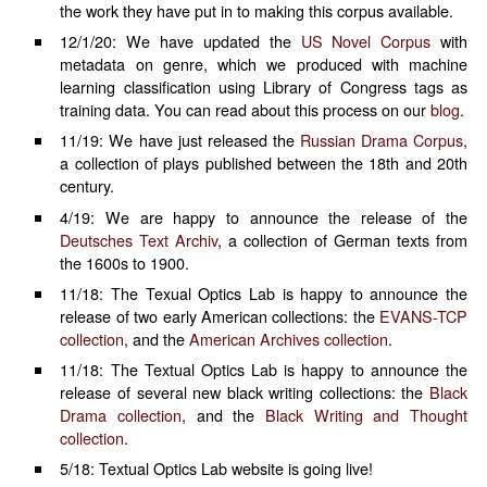
the work they have put in to making this corpus available.
12/1/20: We have updated the
US Novel Corpus
with
metadata on genre, which we produced with machine
learning classification using Library of Congress tags as
training data. You can read about this process on our
blog
.
11/19: We have just released the
Russian Drama Corpus
,
a collection of plays published between the 18th and 20th
century.
4/19: We are happy to announce the release of the
Deutsches Text Archiv
, a collection of German texts from
the 1600s to 1900.
11/18: The Texual Optics Lab is happy to announce the
release of two early American collections: the
EVANS-TCP
collection
, and the
American Archives collection
.
11/18: The Textual Optics Lab is happy to announce the
release of several new black writing collections: the
Black
Drama collection
, and the
Black Writing and Thought
collection
.
5/18: Textual Optics Lab website is going live!