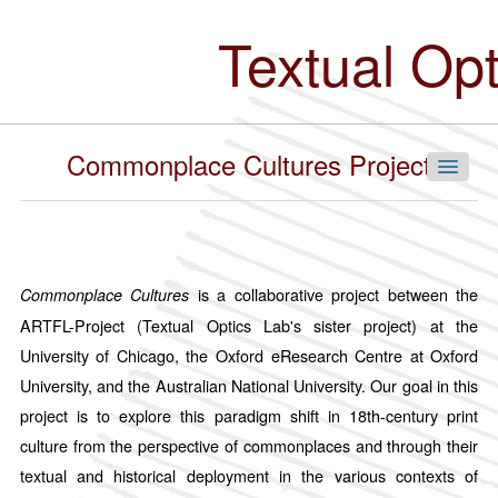
Skip
to
Textual Op
main
content
Commonplace Cultures Project
Navigate Our Collections
is a collaborative project between the
Commonplace Cultures
ARTFL-Project (Textual Optics Lab's sister project) at the
By Language
University of Chicago, the Oxford eResearch Centre at Oxford
Chinese
University, and the Australian National University. Our goal in this
English
project is to explore this paradigm shift in 18th-century print
French
culture from the perspective of commonplaces and through their
German
textual and historical deployment in the various contexts of
Hindi