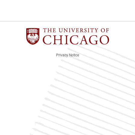
Privacy Notice