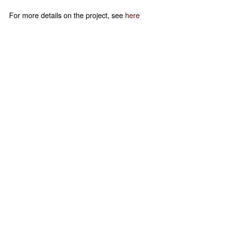
For more details on the project, see
here