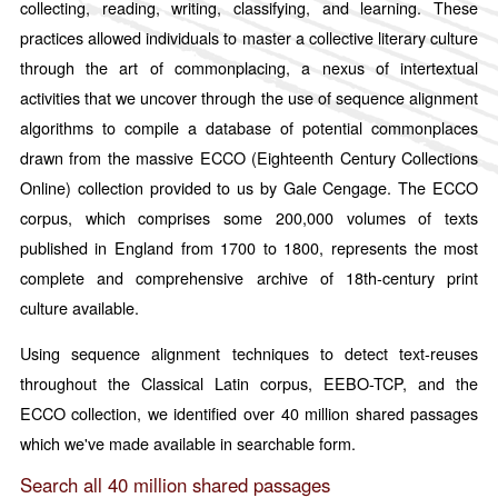
collecting, reading, writing, classifying, and learning. These
Italian
practices allowed individuals to master a collective literary culture
Japanese
through the art of commonplacing, a nexus of intertextual
Russian
activities that we uncover through the use of sequence alignment
Sanskrit
algorithms to compile a database of potential commonplaces
drawn from the massive ECCO (Eighteenth Century Collections
Spanish
Online) collection provided to us by Gale Cengage. The ECCO
By Access
corpus, which comprises some 200,000 volumes of texts
Public
published in England from 1700 to 1800, represents the most
Restricted
complete and comprehensive archive of 18th-century print
culture available.
Using sequence alignment techniques to detect text-reuses
throughout the Classical Latin corpus, EEBO-TCP, and the
ECCO collection, we identified over 40 million shared passages
which we've made available in searchable form.
Search all 40 million shared passages