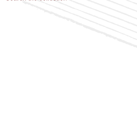
Italian
Japanese
Russian
Sanskrit
Spanish
By Access
Public
Restricted