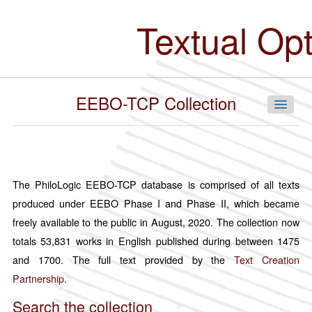
Skip
to
Textual Op
main
content
EEBO-TCP Collection
Navigate Our Collections
The PhiloLogic EEBO-TCP database is comprised of all texts
produced under EEBO Phase I and Phase II, which became
By Language
freely available to the public in August, 2020. The collection now
Chinese
totals 53,831 works in English published during between 1475
English
and 1700. The full text provided by the
Text Creation
French
Partnership
.
German
Search the collection
Hindi