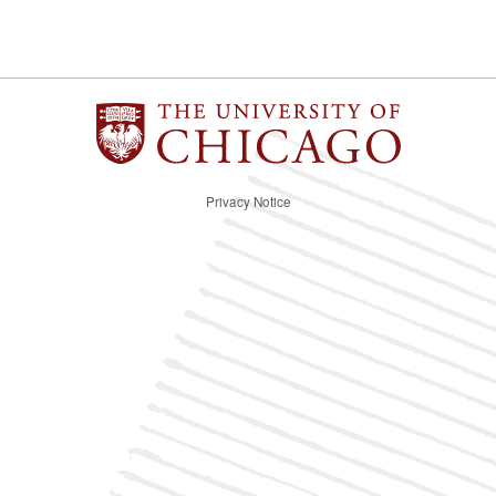
Privacy Notice